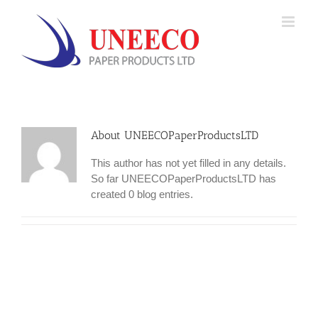
Skip
to
content
About UNEECOPaperProductsLTD
This author has not yet filled in any details.
So far UNEECOPaperProductsLTD has
created 0 blog entries.