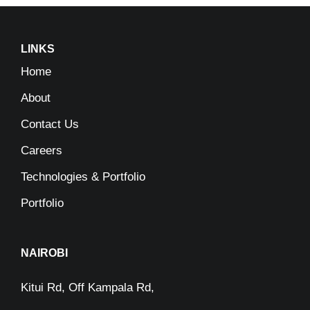
LINKS
Home
About
Contact Us
Careers
Technologies & Portfolio
Portfolio
NAIROBI
Kitui Rd, Off Kampala Rd,