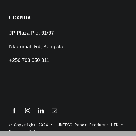
UGANDA
JP Plaza Plot 61/67
Nkurumah Rd, Kampala
+256 703 650 311
© Copyright 2024 • UNEECO Paper Products LTD •
Privacy Policy