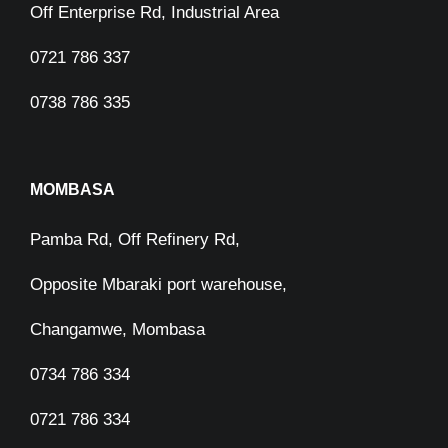
Off Enterprise Rd, Industrial Area
0721 786 337
0738 786 335
MOMBASA
Pamba Rd, Off Refinery Rd,
Opposite Mbaraki port warehouse,
Changamwe, Mombasa
0734 786 334
0721 786 334